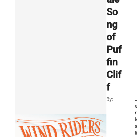
So
ng
of
Puf
fin
Clif
f
By:
a
l