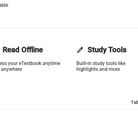
able
Read Offline
edit
Study Tools
ess your eTextbook anytime
Built-in study tools like
 anywhere
highlights and more
Tab