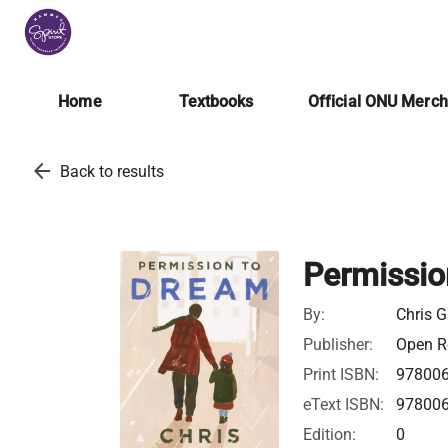
Home
Textbooks
Official ONU Merc
arrow_back
Back to results
Permissio
By:
Chris G
Publisher:
Open Ro
Print ISBN:
97800
eText ISBN:
97800
Edition:
0