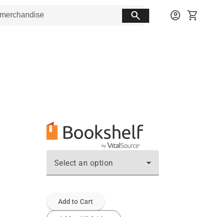
search
account_circle
shopping_cart
Select an option
Add to Cart