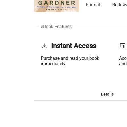
Format:
Reflow
eBook Features
get_app
Instant Access
phonelink
Purchase and read your book
Acc
immediately
and
Details