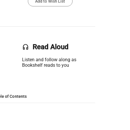
Add to Wish List
headset
Read Aloud
Listen and follow along as
Bookshelf reads to you
le of Contents