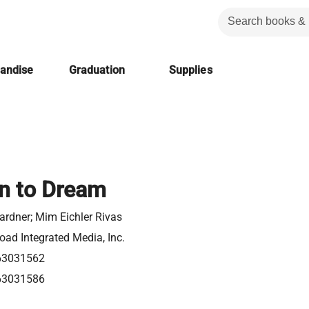
handise
Graduation
Supplies
n to Dream
ardner; Mim Eichler Rivas
ad Integrated Media, Inc.
63031562
63031586