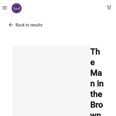
menu
shopping_cart
arrow_back
Back to results
Th
e
Ma
n in
the
Bro
wn