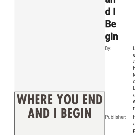
d I
Be
gin
By:
a
Publisher:
a