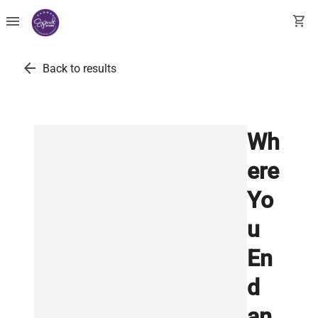
menu
shopping_cart
arrow_back
Back to results
Wh
ere
Yo
u
En
d
an