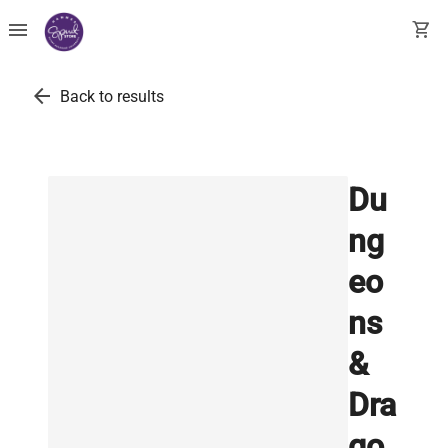
menu
shopping_cart
arrow_back
Back to results
Du
ng
eo
ns
&
Dra
go