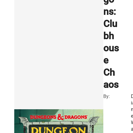
ns:
Clu
bh
ous
e
Ch
aos
By:
i
a