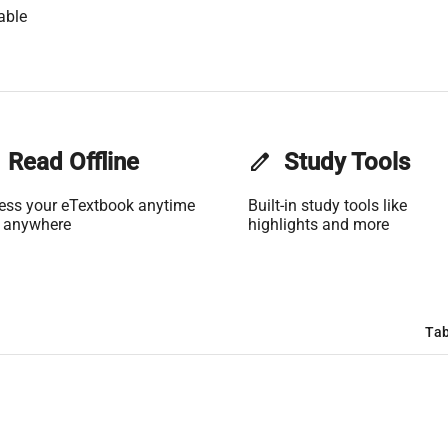
able
Read Offline
edit
Study Tools
ess your eTextbook anytime
Built-in study tools like
 anywhere
highlights and more
Tab