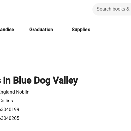
handise
Graduation
Supplies
 in Blue Dog Valley
England Noblin
ollins
63040199
63040205