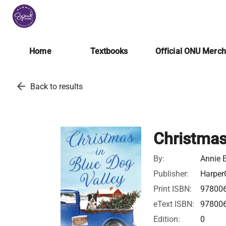
Home
Textbooks
Official ONU Merc
arrow_back
Back to results
Christmas
By:
Annie 
Publisher:
HarperC
Print ISBN:
97800
eText ISBN:
97800
Edition:
0