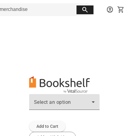
search
account_circle
shopping_cart
Select an option
Add to Cart