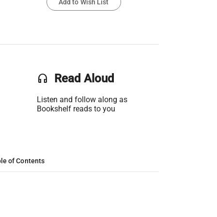
Add to Wish List
headset
Read Aloud
Listen and follow along as
Bookshelf reads to you
le of Contents