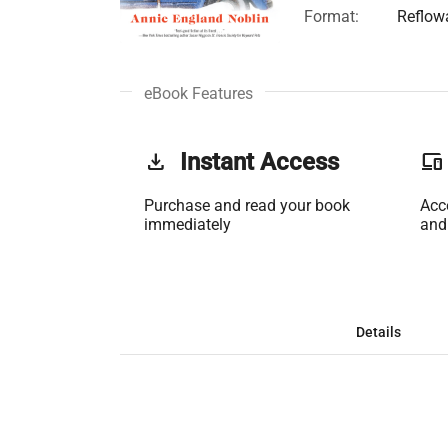
Format:
Reflow
eBook Features
get_app
Instant Access
phonelink
Purchase and read your book
Acc
immediately
and
Details