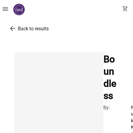
menu
shopping_cart
arrow_back
Back to results
Bo
un
dle
ss
By:
i