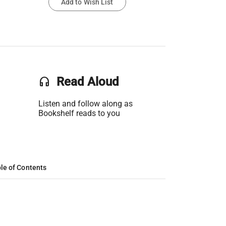
Add to Wish List
headset
Read Aloud
Listen and follow along as
Bookshelf reads to you
le of Contents