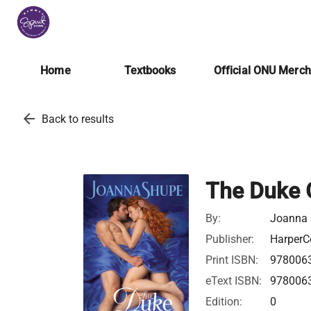
Home
Textbooks
Official ONU Merc
arrow_back
Back to results
The Duke 
By:
Joanna
Publisher:
HarperCo
Print ISBN:
978006
eText ISBN:
978006
Edition:
0