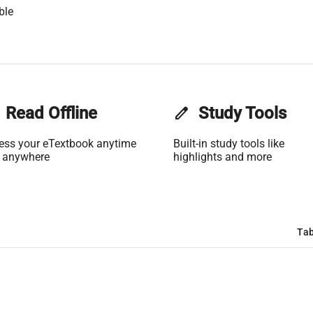
ble
Read Offline
edit
Study Tools
ess your eTextbook anytime
Built-in study tools like
 anywhere
highlights and more
Tab