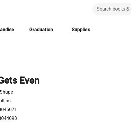
handise
Graduation
Supplies
Gets Even
 Shupe
llins
3045071
3044098