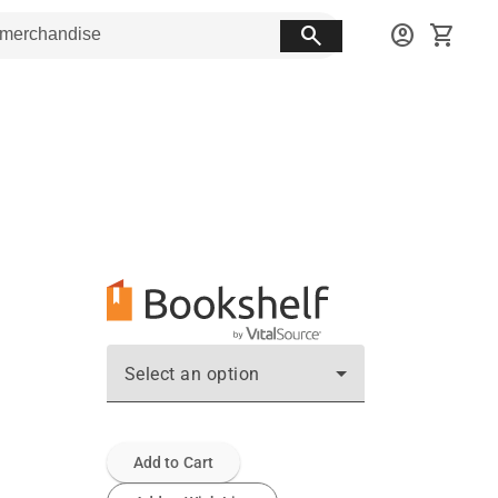
search
account_circle
shopping_cart
Select an option
Add to Cart