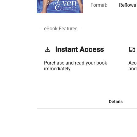
Format:
Reflowa
eBook Features
get_app
Instant Access
phonelink
Purchase and read your book
Acc
immediately
and
Details