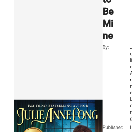
Be
Mi
ne
By:
l
Publisher: