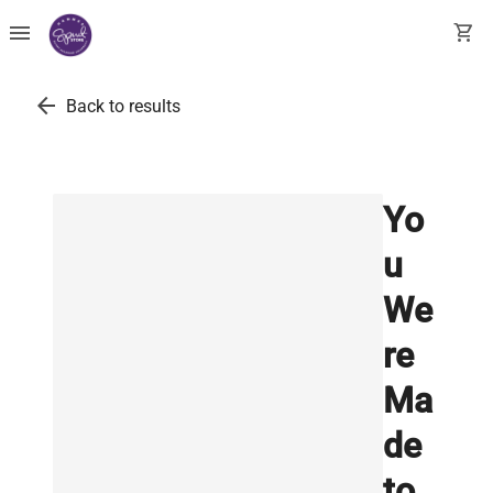
menu
shopping_cart
arrow_back
Back to results
Yo
u
We
re
Ma
de
to