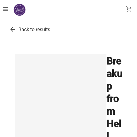
menu
shopping_cart
arrow_back
Back to results
Bre
aku
p
fro
m
Hel
l