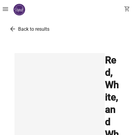
menu
shopping_cart
arrow_back
Back to results
Re
d,
Wh
ite,
an
d
Wh