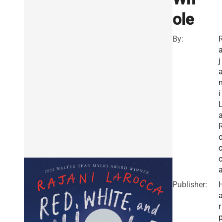
ole
By:
j
i
Publisher:
r