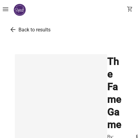
menu
shopping_cart
arrow_back
Back to results
Th
e
Fa
me
Ga
me
By: