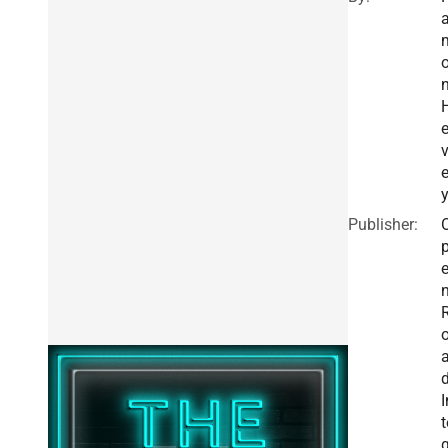
e
Publisher:
I
t
g