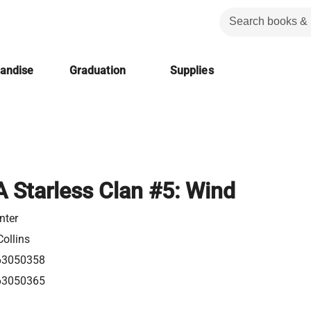
handise
Graduation
Supplies
A Starless Clan #5: Wind
nter
ollins
63050358
63050365