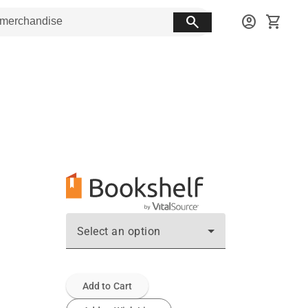
search
account_circle
shopping_cart
Select an option
Add to Cart