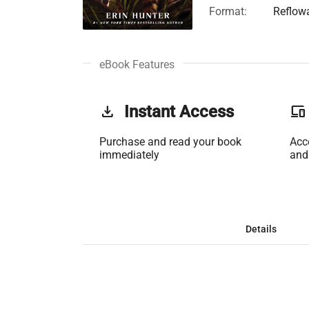
Format:
Reflow
eBook Features
get_app
Instant Access
phonelink
Purchase and read your book
Acc
immediately
and
Details