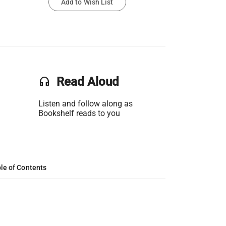
Add to Wish List
headset
Read Aloud
Listen and follow along as
Bookshelf reads to you
le of Contents