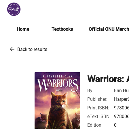
Home
Textbooks
Official ONU Merc
arrow_back
Back to results
Warriors: 
By:
Erin Hu
Publisher:
HarperC
Print ISBN:
97800
eText ISBN:
97800
Edition:
0