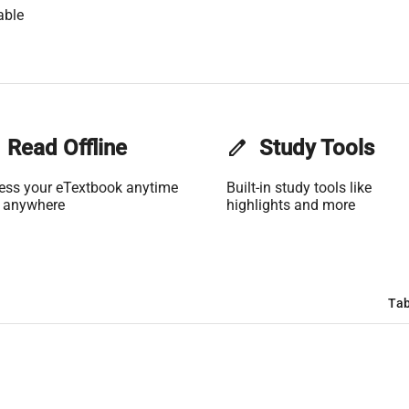
able
Read Offline
edit
Study Tools
ess your eTextbook anytime
Built-in study tools like
 anywhere
highlights and more
Tab