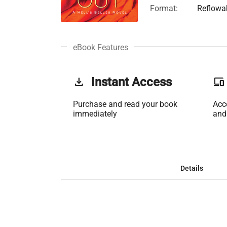
Format:
Reflowa
eBook Features
get_app
Instant Access
phonelink
Purchase and read your book
Acc
immediately
and
Details