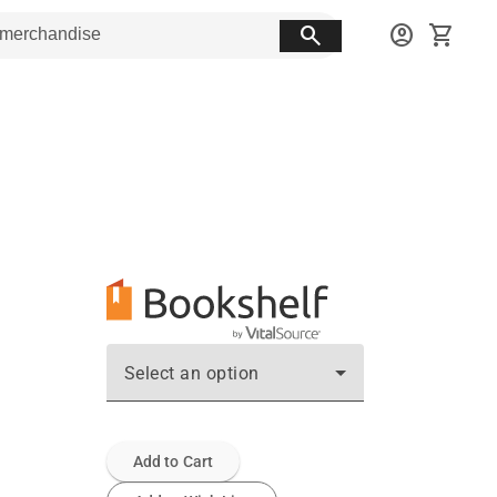
search
account_circle
shopping_cart
Select an option
Add to Cart