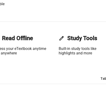
ble
Read Offline
edit
Study Tools
ess your eTextbook anytime
Built-in study tools like
 anywhere
highlights and more
Tab