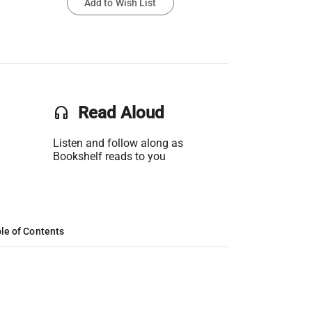
Add to Wish List
headset
Read Aloud
Listen and follow along as
Bookshelf reads to you
le of Contents