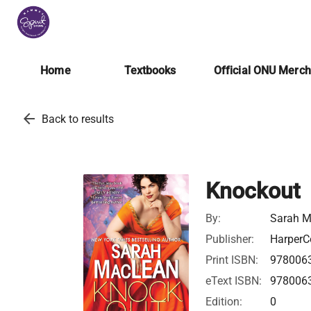
Home
Textbooks
Official ONU Merc
arrow_back
Back to results
Knockout
By:
Sarah 
Publisher:
HarperCo
Print ISBN:
978006
eText ISBN:
978006
Edition:
0