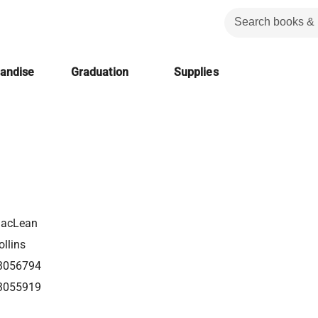
handise
Graduation
Supplies
MacLean
llins
3056794
3055919