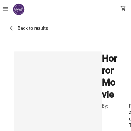
menu
shopping_cart
arrow_back
Back to results
Hor
ror
Mo
vie
By:
u
T