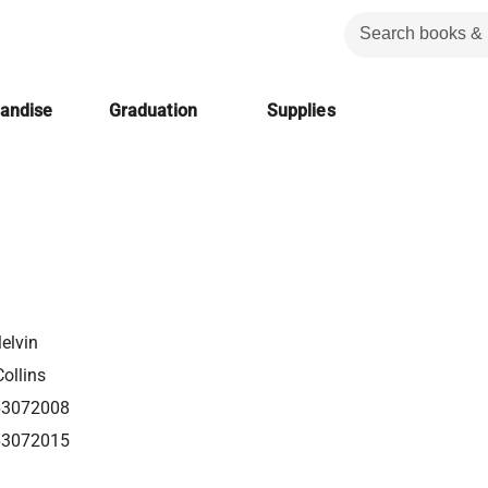
handise
Graduation
Supplies
elvin
ollins
63072008
63072015