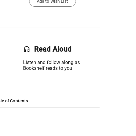
Add to Wish List
headset
Read Aloud
Listen and follow along as
Bookshelf reads to you
le of Contents