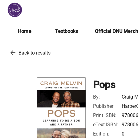
Home
Textbooks
Official ONU Merc
arrow_back
Back to results
Pops
By:
Craig M
Publisher:
HarperC
Print ISBN:
97800
eText ISBN:
97800
Edition:
0