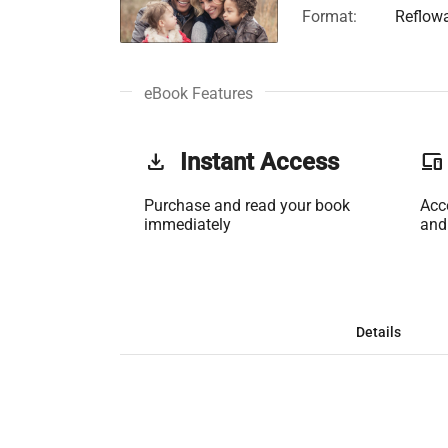
Format:
Reflow
eBook Features
get_app
Instant Access
phonelink
Purchase and read your book
Acc
immediately
and
Details