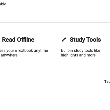
able
Read Offline
edit
Study Tools
ess your eTextbook anytime
Built-in study tools like
 anywhere
highlights and more
Tab