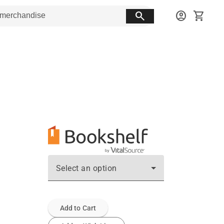
search
account_circle
shopping_cart
Select an option
Add to Cart