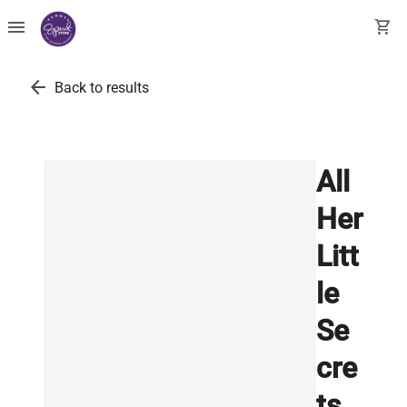
menu
shopping_cart
arrow_back
Back to results
All
Her
Litt
le
Se
cre
ts