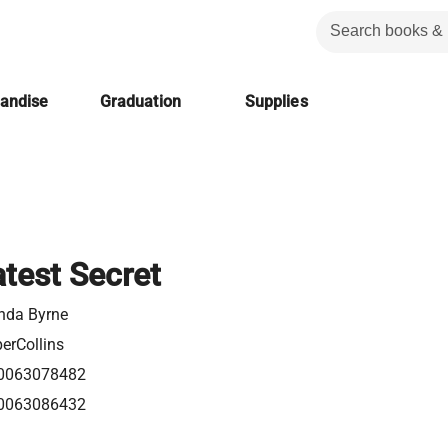
handise
Graduation
Supplies
test Secret
nda Byrne
erCollins
0063078482
0063086432