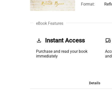
Format:
Ref
eBook Features
get_app
Instant Access
phonelink
Purchase and read your book
Acc
immediately
and
Details