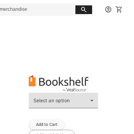
search
account_circle
shopping_cart
Select an option
Add to Cart