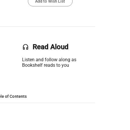
Add to Wish List
headset
Read Aloud
Listen and follow along as
Bookshelf reads to you
le of Contents