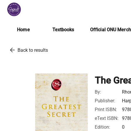
Home
Textbooks
Official ONU Merc
arrow_back
Back to results
The Grea
By:
Rho
Publisher:
Harp
Print ISBN:
978
eText ISBN:
978
Edition:
0