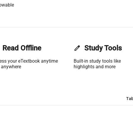
lowable
Read Offline
edit
Study Tools
ess your eTextbook anytime
Built-in study tools like
 anywhere
highlights and more
Tab