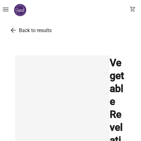
menu
shopping_cart
arrow_back
Back to results
Ve
get
abl
e
Re
vel
ati