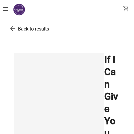
menu
shopping_cart
arrow_back
Back to results
If I
Ca
n
Giv
e
Yo
u