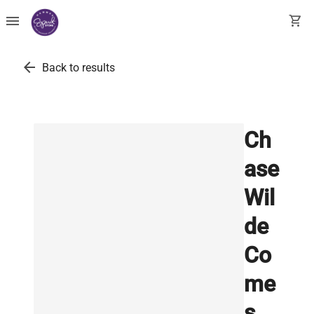
menu
shopping_cart
arrow_back
Back to results
Ch
ase
Wil
de
Co
me
s