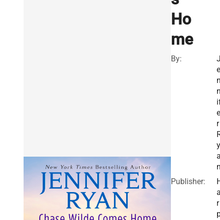
Ho
me
By:
i
r
Publisher:
r