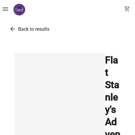
menu
shopping_cart
arrow_back
Back to results
Fla
t
Sta
nle
y's
Ad
ven