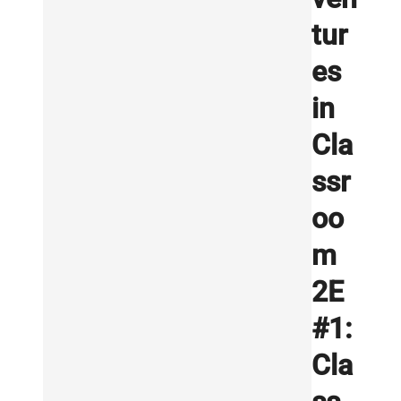
tur
es
in
Cla
ssr
oo
m
2E
#1:
Cla