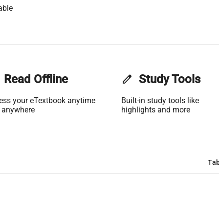
able
Read Offline
edit
Study Tools
ess your eTextbook anytime
Built-in study tools like
 anywhere
highlights and more
Tab