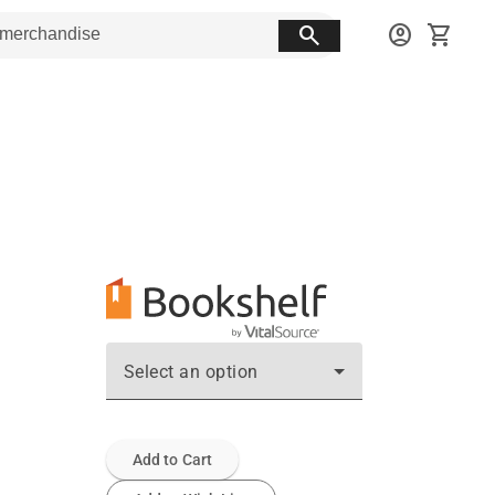
search
account_circle
shopping_cart
Select an option
Add to Cart