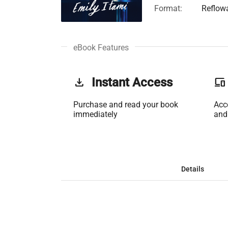
Format:
Reflow
eBook Features
get_app
Instant Access
phonelink
Purchase and read your book
Acc
immediately
and
Details