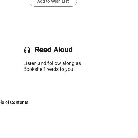
Add to Wish List
headset
Read Aloud
Listen and follow along as
Bookshelf reads to you
le of Contents