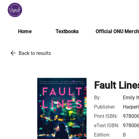
Home
Textbooks
Official ONU Merc
arrow_back
Back to results
Fault Line
By:
Emily I
Publisher:
HarperC
Print ISBN:
97800
eText ISBN:
97800
Edition:
0