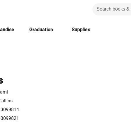
handise
Graduation
Supplies
s
tami
ollins
63099814
63099821