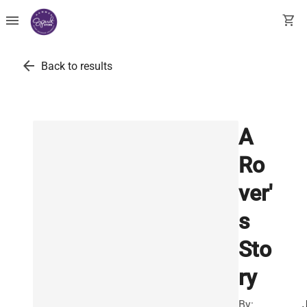
menu
shopping_cart
arrow_back
Back to results
A
Ro
ver'
s
Sto
ry
By: