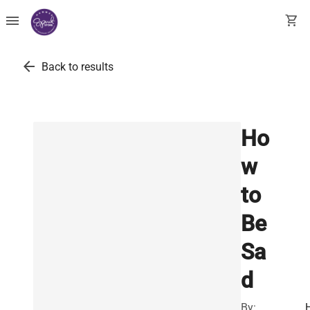
menu
shopping_cart
arrow_back
Back to results
Ho
w
to
Be
Sa
d
By: