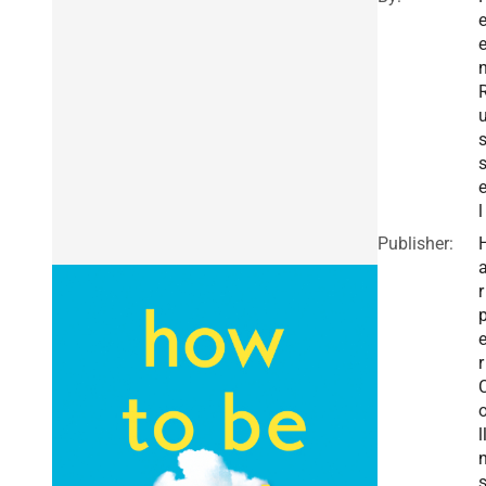
e
e
l
Publisher:
r
r
l