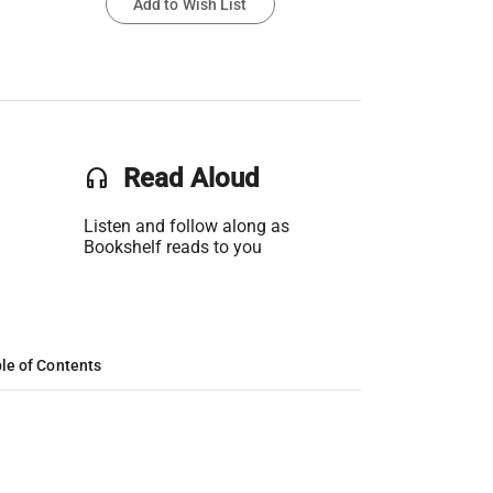
Add to Wish List
headset
Read Aloud
Listen and follow along as
Bookshelf reads to you
le of Contents