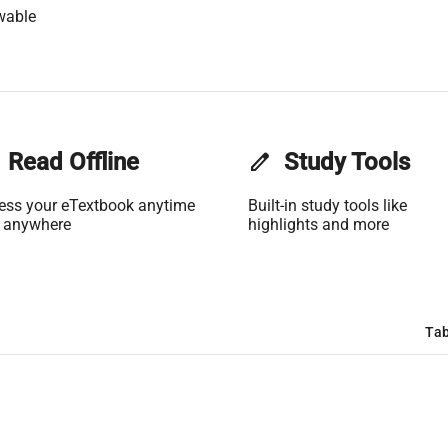
wable
Read Offline
edit
Study Tools
ess your eTextbook anytime
Built-in study tools like
 anywhere
highlights and more
Tab