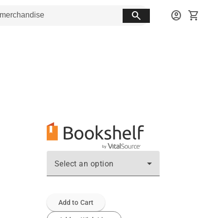
search
account_circle
shopping_cart
Select an option
Add to Cart