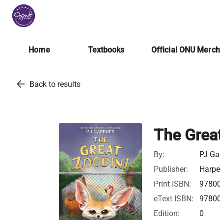
Home
Textbooks
Official ONU Merc
arrow_back
Back to results
The Grea
By:
PJ Ga
Publisher:
Harpe
Print ISBN:
9780
eText ISBN:
9780
Edition:
0