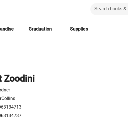
handise
Graduation
Supplies
t Zoodini
rdner
rCollins
063134713
063134737