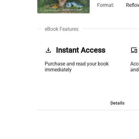
Format:
Reflo
eBook Features
get_app
Instant Access
phonelink
Purchase and read your book
Acc
immediately
and
Details