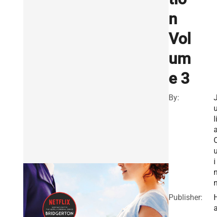
n
Vol
um
e 3
By:
l
i
Publisher: