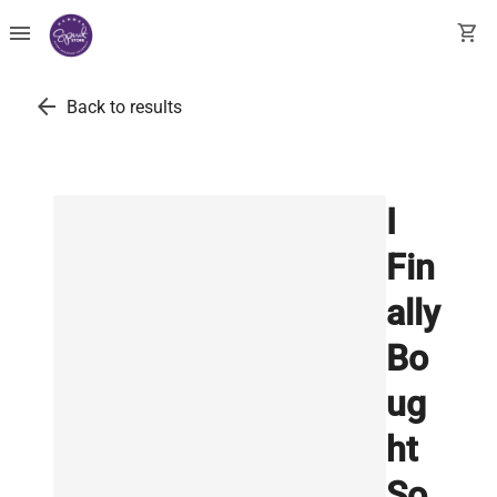
menu
shopping_cart
arrow_back
Back to results
I
Fin
ally
Bo
ug
ht
So