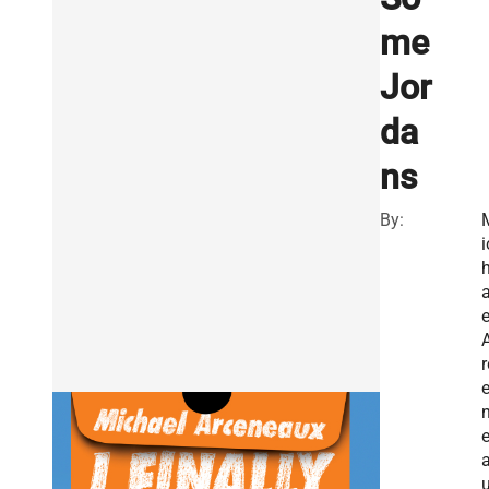
me
Jor
da
ns
By:
i
e
r