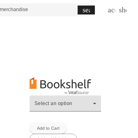
search
account_c
shopp
Select an option
Add to Cart