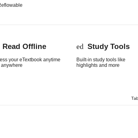
Reflowable
Read Offline
Study Tools
onelink
edit
ess your eTextbook anytime
Built-in study tools like
 anywhere
highlights and more
Tab