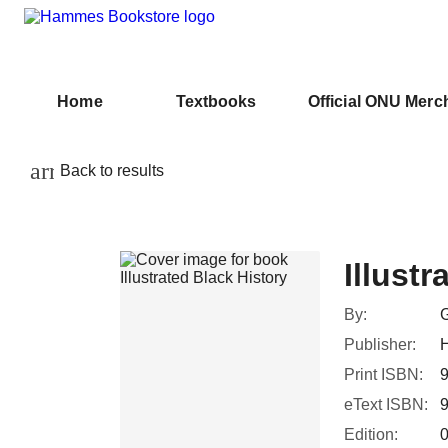
Home
Textbooks
Official ONU Merc
arrow_back
Back to results
Illustr
By:
Publisher:
H
Print ISBN:
eText ISBN:
Edition: