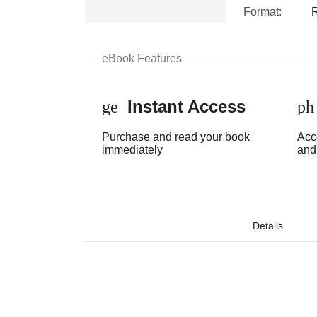
Format:
eBook Features
Instant Access
get_app
ph
Purchase and read your book
Acc
immediately
and
Details