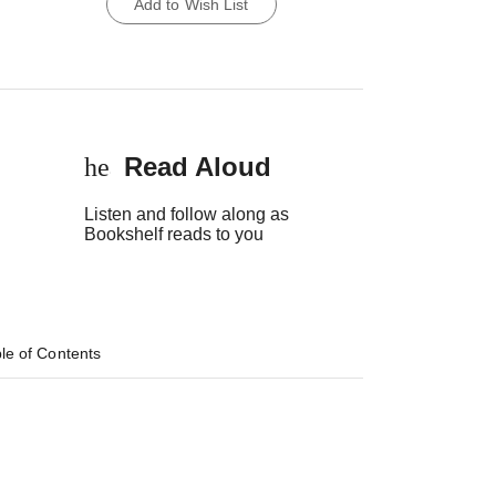
Add to Wish List
Read Aloud
headset
Listen and follow along as
Bookshelf reads to you
le of Contents