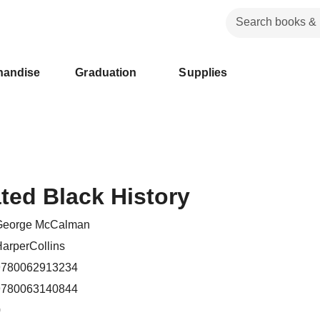
handise
Graduation
Supplies
ated Black History
George McCalman
arperCollins
9780062913234
9780063140844
0