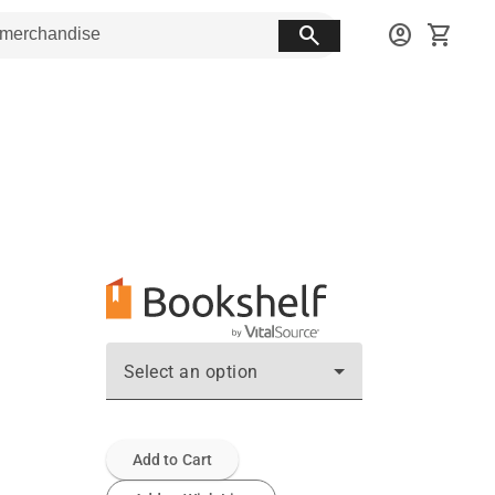
search
account_circle
shopping_cart
Select an option
Add to Cart