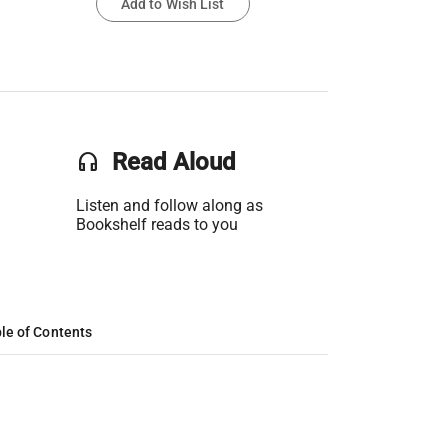
Add to Wish List
headset
Read Aloud
Listen and follow along as
Bookshelf reads to you
le of Contents