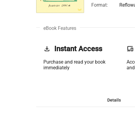
Format:
Reflow
eBook Features
get_app
Instant Access
phonelink
Purchase and read your book
Acc
immediately
and
Details