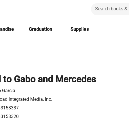
handise
Graduation
Supplies
l to Gabo and Mercedes
o Garcia
ad Integrated Media, Inc.
63158337
63158320