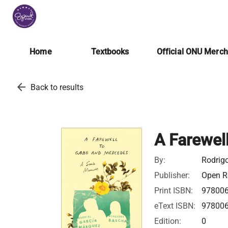
Home
Textbooks
Official ONU Merc
arrow_back
Back to results
A Farewel
By:
Rodrig
Publisher:
Open Ro
Print ISBN:
97800
eText ISBN:
97800
Edition:
0