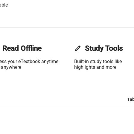
able
Read Offline
edit
Study Tools
ess your eTextbook anytime
Built-in study tools like
 anywhere
highlights and more
Tab