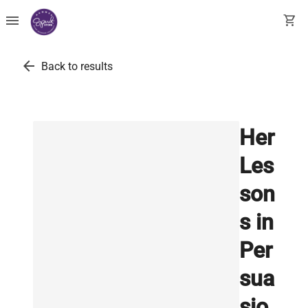
menu
shopping_cart
arrow_back
Back to results
Her
Les
son
s in
Per
sua
sio