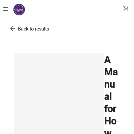
menu
shopping_cart
arrow_back
Back to results
A
Ma
nu
al
for
Ho
w