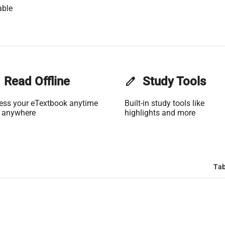
able
Read Offline
edit
Study Tools
ess your eTextbook anytime
Built-in study tools like
 anywhere
highlights and more
Tab