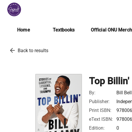
Home
Textbooks
Official ONU Merc
arrow_back
Back to results
Top Billin'
By:
Bill Be
Publisher:
Indepen
Print ISBN:
97800
eText ISBN:
97800
Edition:
0