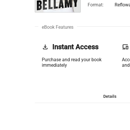
Format:
Reflow
eBook Features
get_app
Instant Access
phonelink
Purchase and read your book
Acc
immediately
and
Details