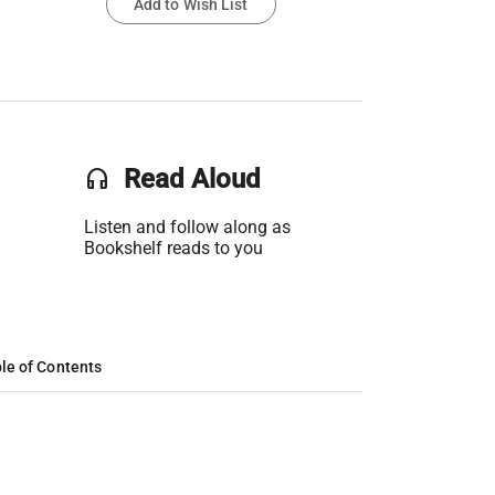
Add to Wish List
headset
Read Aloud
Listen and follow along as
Bookshelf reads to you
le of Contents