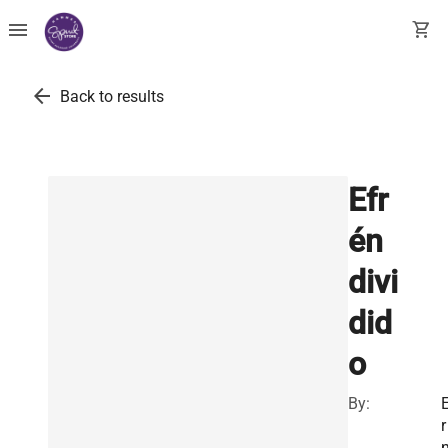
menu
shopping_cart
arrow_back
Back to results
Efr
én
divi
did
o
By:
r