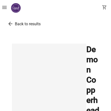
menu
shopping_cart
arrow_back
Back to results
De
mo
n
Co
pp
erh
ead