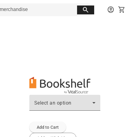
search
account_circle
shopping_cart
Select an option
Add to Cart