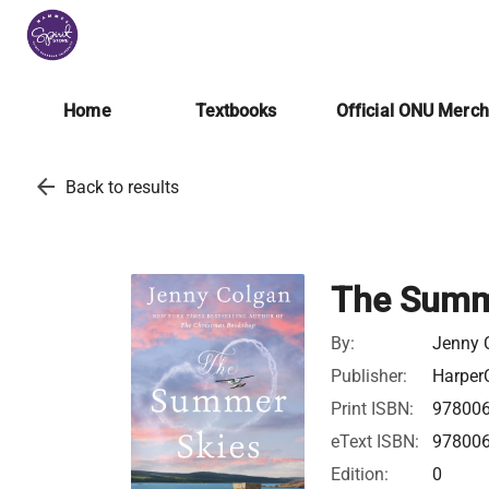
Home
Textbooks
Official ONU Merc
arrow_back
Back to results
The Summ
By:
Jenny 
Publisher:
HarperC
Print ISBN:
97800
eText ISBN:
97800
Edition:
0