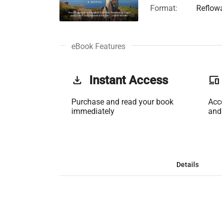
Format:
Reflow
eBook Features
get_app
Instant Access
phonelink
Purchase and read your book
Acc
immediately
and
Details