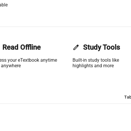
able
Read Offline
edit
Study Tools
ess your eTextbook anytime
Built-in study tools like
 anywhere
highlights and more
Tab