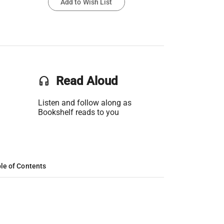
Add to Wish List
headset
Read Aloud
Listen and follow along as
Bookshelf reads to you
le of Contents