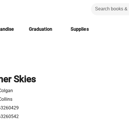
handise
Graduation
Supplies
er Skies
Colgan
ollins
63260429
63260542