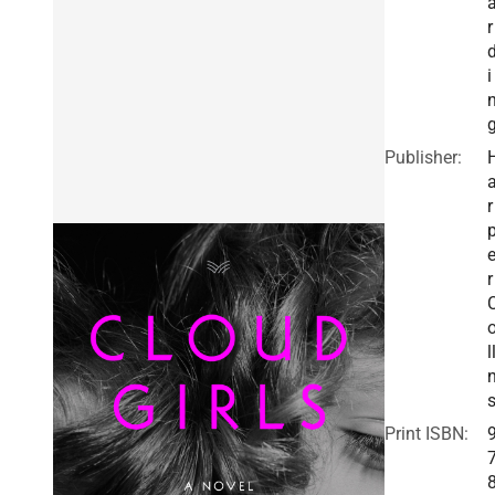
r
i
Publisher:
r
r
l
Print ISBN: