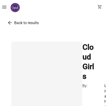
menu
shopping_cart
arrow_back
Back to results
Clo
ud
Girl
s
By:
i