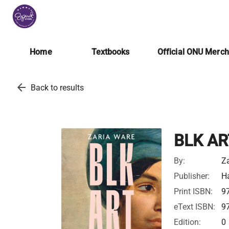
Home
Textbooks
Official ONU Merc
arrow_back
Back to results
BLK AR
By:
Za
Publisher:
Ha
Print ISBN:
9
eText ISBN:
9
Edition:
0