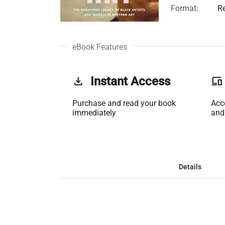
Format:
R
eBook Features
get_app
Instant Access
phonelink
Purchase and read your book
Acc
immediately
and
Details