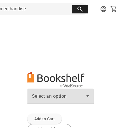
search
account_circle
shopping_cart
Select an option
Add to Cart