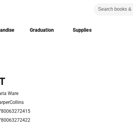
handise
Graduation
Supplies
T
ria Ware
rperCollins
780063272415
780063272422