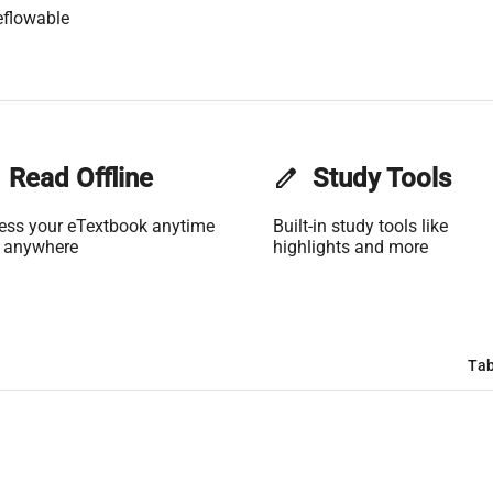
eflowable
Read Offline
edit
Study Tools
ess your eTextbook anytime
Built-in study tools like
 anywhere
highlights and more
Tab