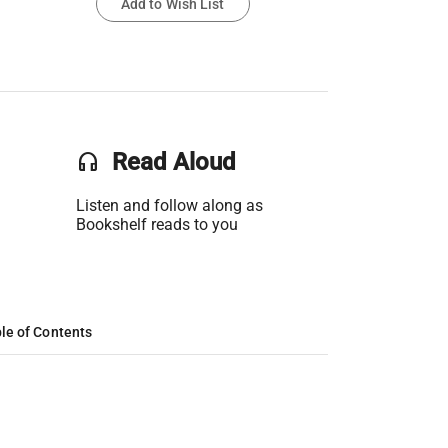
Add to Wish List
headset
Read Aloud
Listen and follow along as
Bookshelf reads to you
le of Contents