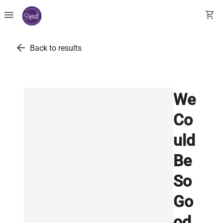
menu
shopping_cart
arrow_back
Back to results
We
Co
uld
Be
So
Go
od