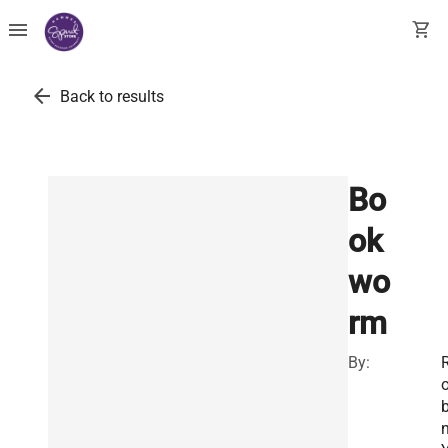
menu
shopping_cart
arrow_back
Back to results
Bo
ok
wo
rm
By:
b