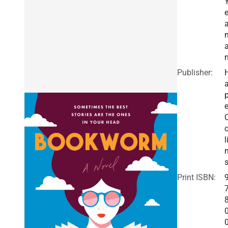
a
Publisher:
a
e
o
l
Print ISBN: