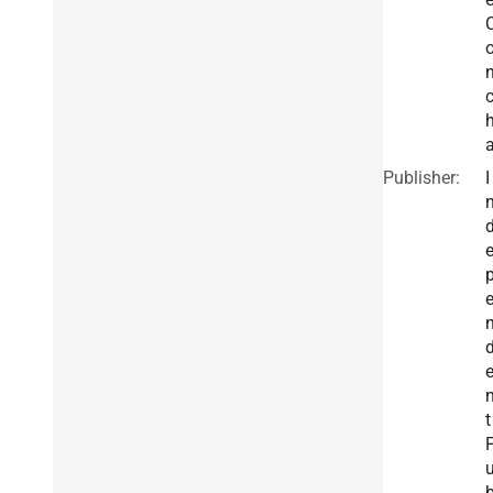
Publisher:
I
t