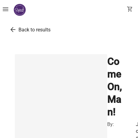
menu
shopping_cart
arrow_back
Back to results
Co
me
On,
Ma
n!
By: