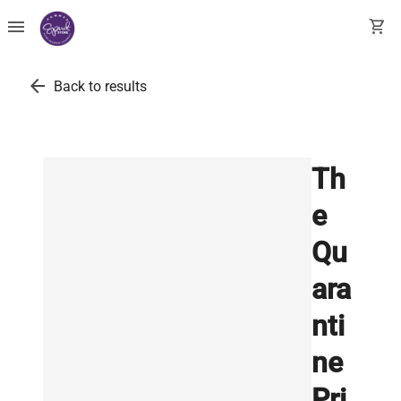
menu
shopping_cart
arrow_back
Back to results
Th
e
Qu
ara
nti
ne
Pri