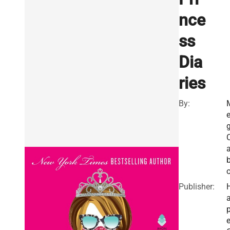
nce
ss
Dia
ries
By:
o
Publisher:
a
e