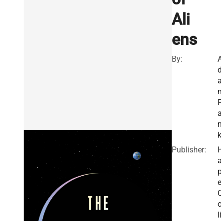
Ali
ens
By:
F
Publisher:
a
e
o
l