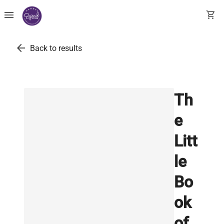
menu
shopping_cart
arrow_back
Back to results
Th
e
Litt
le
Bo
ok
of