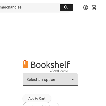
search
account_circle
shopping_cart
Select an option
Add to Cart