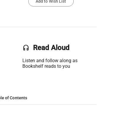
Add to Wish List
headset
Read Aloud
Listen and follow along as
Bookshelf reads to you
le of Contents