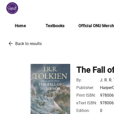
Home
Textbooks
Official ONU Merc
arrow_back
Back to results
The Fall 
By:
J. R. R.
Publisher:
HarperC
Print ISBN:
978006
eText ISBN:
978006
Edition:
0