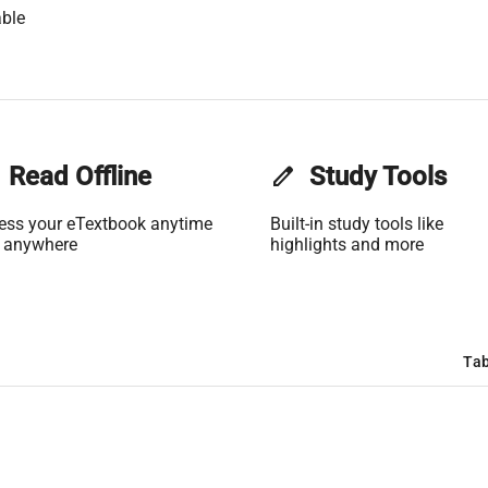
ble
Read Offline
edit
Study Tools
ess your eTextbook anytime
Built-in study tools like
 anywhere
highlights and more
Tab