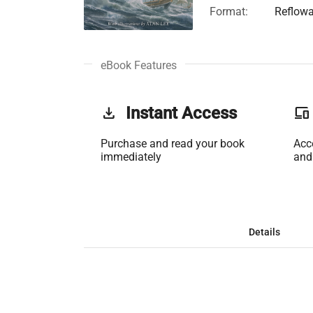
Format:
Reflowa
eBook Features
get_app
Instant Access
phonelink
Purchase and read your book
Acc
immediately
and
Details