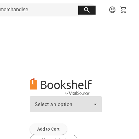
search
account_circle
shopping_cart
Select an option
Add to Cart