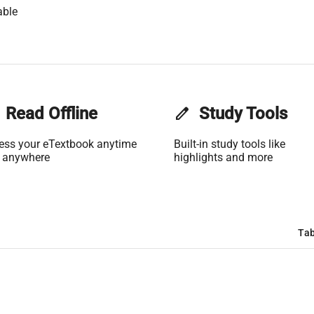
able
Read Offline
edit
Study Tools
ess your eTextbook anytime
Built-in study tools like
 anywhere
highlights and more
Tab