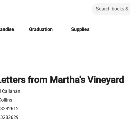
handise
Graduation
Supplies
Letters from Martha's Vineyard
l Callahan
ollins
63282612
63282629