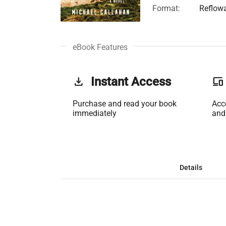
Format:
Reflow
eBook Features
get_app
Instant Access
phonelink
Purchase and read your book
Acc
immediately
and
Details