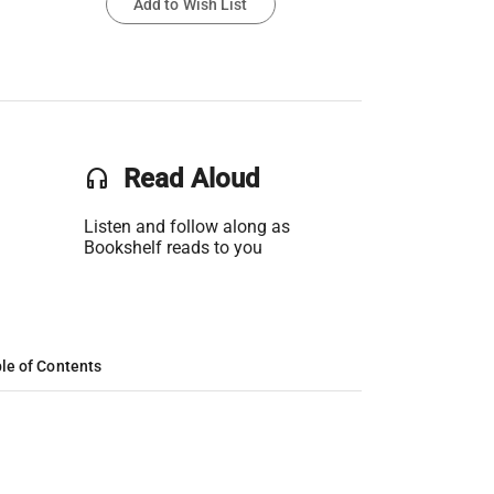
Add to Wish List
headset
Read Aloud
Listen and follow along as
Bookshelf reads to you
le of Contents