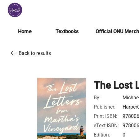
Home
Textbooks
Official ONU Merc
arrow_back
Back to results
The Lost 
By:
Michae
Publisher:
HarperC
Print ISBN:
97800
eText ISBN:
97800
Edition:
0