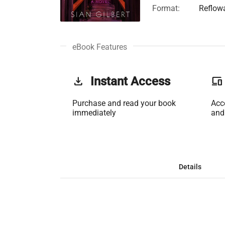
Format:
Reflow
eBook Features
get_app
Instant Access
phonelink
Purchase and read your book
Acc
immediately
and
Details