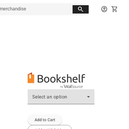
search
account_circle
shopping_cart
Select an option
Add to Cart