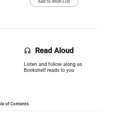
Add to Wish List
headset
Read Aloud
Listen and follow along as
Bookshelf reads to you
le of Contents