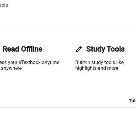
able
Read Offline
edit
Study Tools
ess your eTextbook anytime
Built-in study tools like
 anywhere
highlights and more
Tab