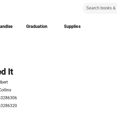
handise
Graduation
Supplies
d It
lbert
ollins
63286306
63286320