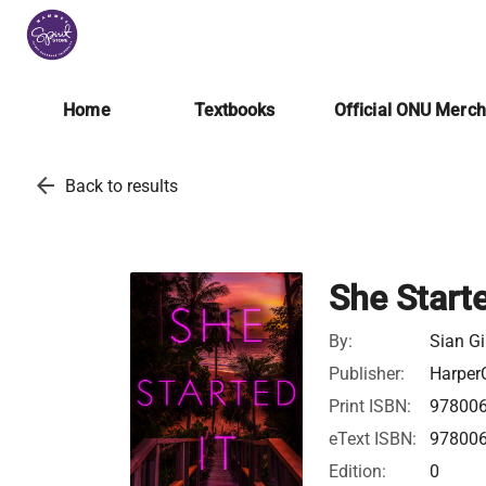
Home
Textbooks
Official ONU Merc
arrow_back
Back to results
She Starte
By:
Sian Gi
Publisher:
HarperC
Print ISBN:
97800
eText ISBN:
97800
Edition:
0