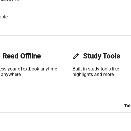
able
Read Offline
edit
Study Tools
ess your eTextbook anytime
Built-in study tools like
 anywhere
highlights and more
Tab