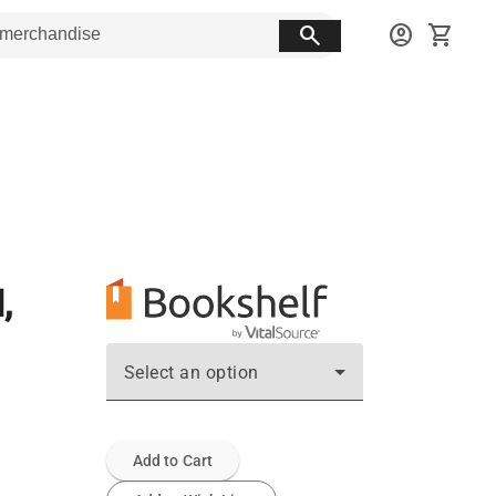
search
account_circle
shopping_cart
,
Select an option
Add to Cart