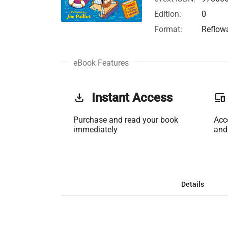
Edition:
0
Format:
Reflow
eBook Features
get_app
Instant Access
phonelink
Purchase and read your book
Acc
immediately
and
Details