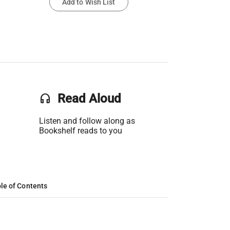
Add to Wish List
headset
Read Aloud
Listen and follow along as
Bookshelf reads to you
le of Contents