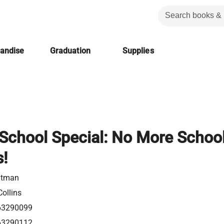
handise
Graduation
Supplies
School Special: No More School
s!
utman
ollins
63290099
63290112