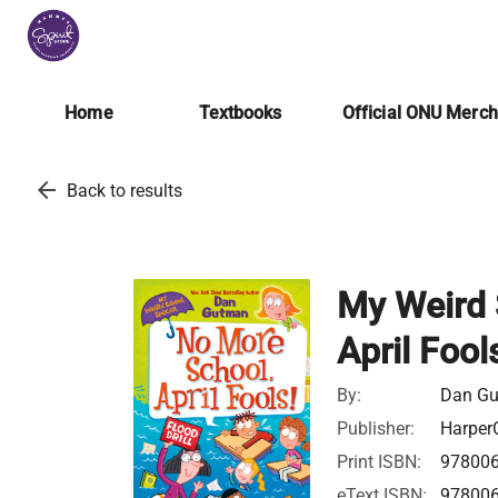
Home
Textbooks
Official ONU Merc
arrow_back
Back to results
My Weird 
April Fool
By:
Dan G
Publisher:
HarperC
Print ISBN:
97800
eText ISBN:
97800