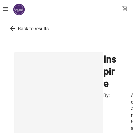
menu
shopping_cart
arrow_back
Back to results
Ins
pir
e
By:
a