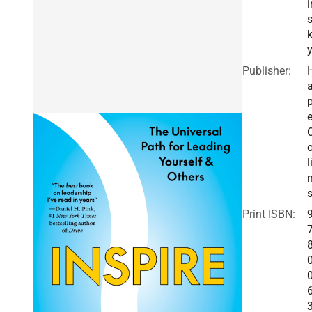
i
Publisher:
a
e
o
l
Print ISBN: