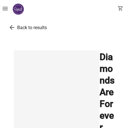
menu
shopping_cart
arrow_back
Back to results
Dia
mo
nds
Are
For
eve
r