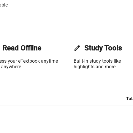
able
Read Offline
edit
Study Tools
ess your eTextbook anytime
Built-in study tools like
 anywhere
highlights and more
Tab