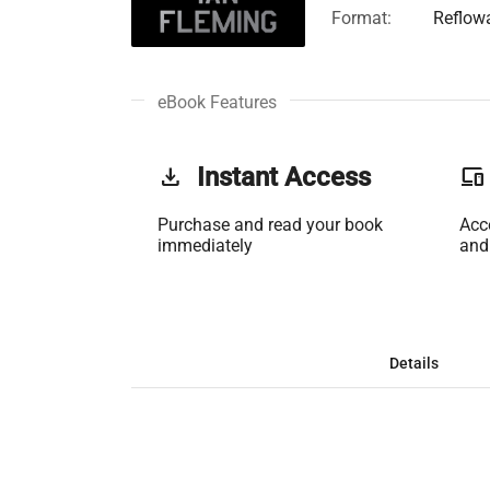
Format:
Reflow
eBook Features
get_app
Instant Access
phonelink
Purchase and read your book
Acc
immediately
and
Details