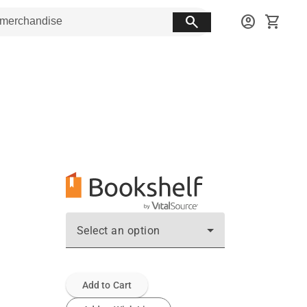
search
account_circle
shopping_cart
Select an option
Add to Cart