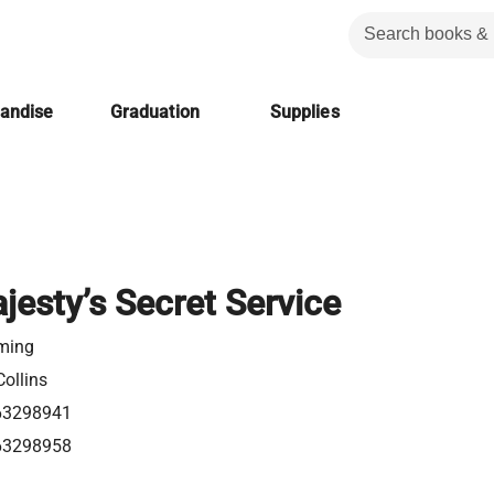
handise
Graduation
Supplies
jesty’s Secret Service
eming
ollins
63298941
63298958