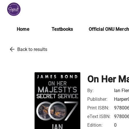
Home
Textbooks
Official ONU Merc
arrow_back
Back to results
On Her Ma
By:
Ian Fl
Publisher:
HarperC
Print ISBN:
97800
eText ISBN:
97800
Edition:
0