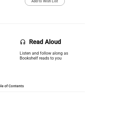
Add to Wish List
headset
Read Aloud
Listen and follow along as
Bookshelf reads to you
le of Contents